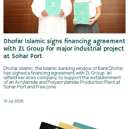
Dhofar Islamic signs financing agreement
with ZL Group for major industrial project
at Sohar Port
Dhofar Islamic, the Islamic banking window of BankDhofar,
has signed a financing agreement with ZL Group, an
oilfield services company, to support the establishment
of an Acrylamide and Polyacrylamide Production Plant at
Sohar Port and Freezone.
15 Jul 2026