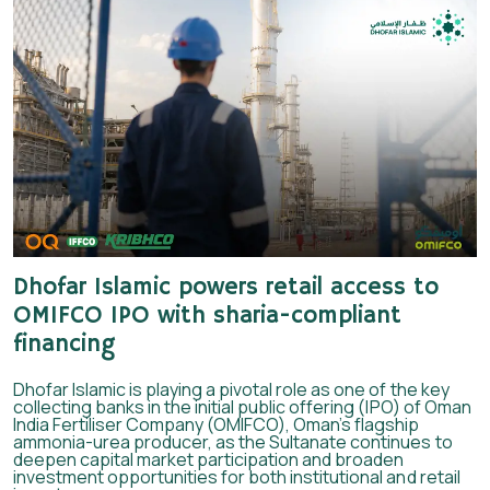
Dhofar Islamic powers retail access to
OMIFCO IPO with sharia-compliant
financing
Dhofar Islamic is playing a pivotal role as one of the key
collecting banks in the initial public offering (IPO) of Oman
India Fertiliser Company (OMIFCO), Oman’s flagship
ammonia-urea producer, as the Sultanate continues to
deepen capital market participation and broaden
investment opportunities for both institutional and retail