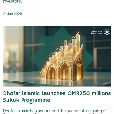
investors.
21 Jun 2026
Dhofar Islamic Launches OMR250 millions
Sukuk Programme
Dhofar Islamic has announced the successful closing of