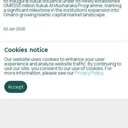
its inaugural sukuk issuance under its newly established
OMR250 million Sukuk Al Musharaka Programme, marking
a significant milestone in the institution’s expansion into
Oman’s growing Islamic capital market landscape.
02 Jun 2026
Cookies notice
Our website uses cookies to enhance your user
experience and analyze website traffic. By continuing to
use our site, you consent to our use of cookies. For
more information, please see our
Privacy Policy
.
Accept
Dhofar Islamic and Mawarid Mining sign
an agreement to finance the first