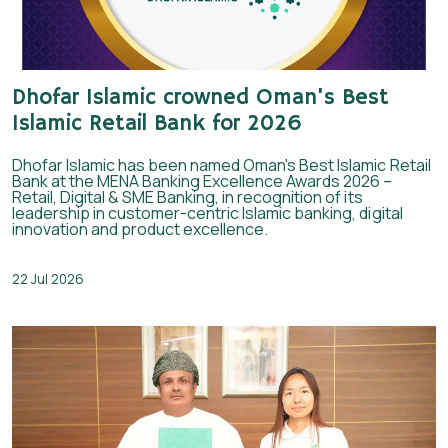
Dhofar Islamic crowned Oman's Best
Islamic Retail Bank for 2026
Dhofar Islamic has been named Oman's Best Islamic Retail
Bank at the MENA Banking Excellence Awards 2026 –
Retail, Digital & SME Banking, in recognition of its
leadership in customer-centric Islamic banking, digital
innovation and product excellence.
22 Jul 2026