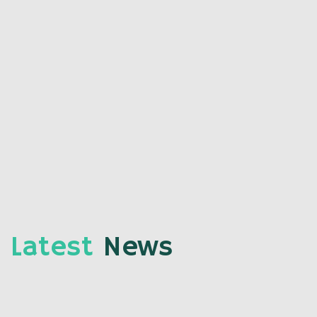
Latest
News