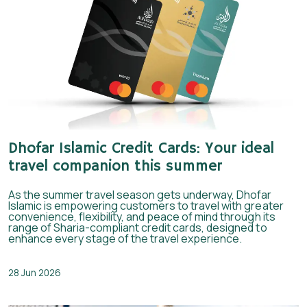
Dhofar Islamic Credit Cards: Your ideal
travel companion this summer
As the summer travel season gets underway, Dhofar
Islamic is empowering customers to travel with greater
convenience, flexibility, and peace of mind through its
range of Sharia-compliant credit cards, designed to
enhance every stage of the travel experience.
28 Jun 2026