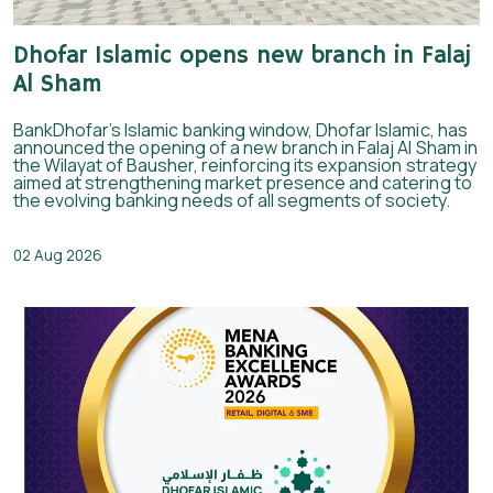
Dhofar Islamic opens new branch in Falaj
Al Sham
BankDhofar’s Islamic banking window, Dhofar Islamic, has
announced the opening of a new branch in Falaj Al Sham in
the Wilayat of Bausher, reinforcing its expansion strategy
aimed at strengthening market presence and catering to
the evolving banking needs of all segments of society.
02 Aug 2026