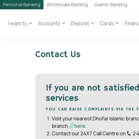
Personal Banking
Wholesale Banking
Islamic Banking
I want to
Accounts
Deposit
Cards
Finan
Contact Us
If you are not satisfie
services
YOU CAN RAISE COMPLAINTS VIA THE
Visit your nearest Dhofar Islamic bran
branch
here
.
Contact our 24X7 Call Centre on
2