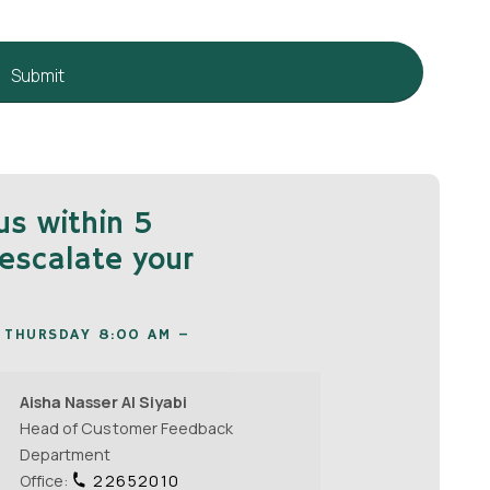
us within 5
escalate your
 THURSDAY 8:00 AM –
Aisha Nasser Al Siyabi
Head of Customer Feedback
Department
Office:
22652010