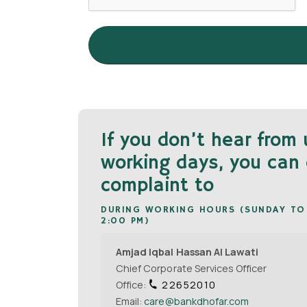
If you don’t hear from 
working days, you can 
complaint to
DURING WORKING HOURS (SUNDAY TO
2:00 PM)
Amjad Iqbal Hassan Al Lawati
Chief Corporate Services Officer
Office:
22652010
Email:
care@bankdhofar.com