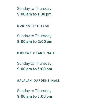
Sunday to Thursday
9:00 am to 1:00 pm
DURING THE YEAR
Sunday to Thursday
8:00 am to 2:00 pm
MUSCAT GRAND MALL
Sunday to Thursday
9:00 am to 3:00 pm
SALALAH GARDENS MALL
Sunday to Thursday
9:00 am to 3:00 pm