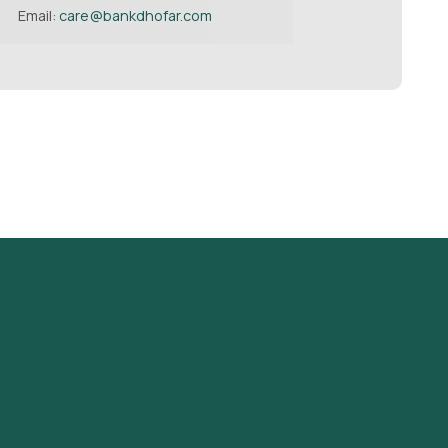
Email:
care@bankdhofar.com