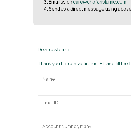
Email us on
care@dhofarislamic.com
.
Send us a direct message using above
Dear customer,