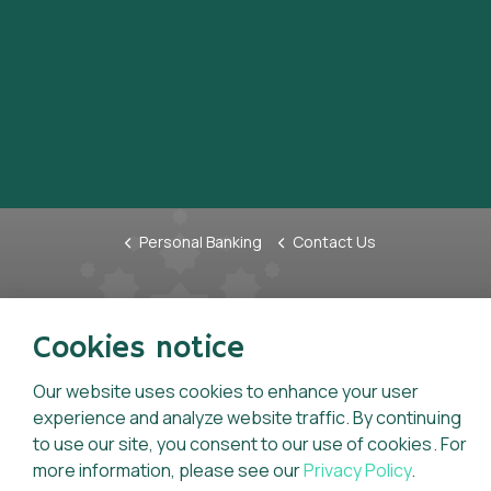
Personal Banking
Contact Us
Tariffs & Charges
Anti-F
Cookies notice
Charter of Consumer Rights &
Whistl
Statement of Consumer
Our website uses cookies to enhance your user
Inform
Responsibilities
experience and analyze website traffic. By continuing
Code o
to use our site, you consent to our use of cookies. For
General Terms And Conditions For
Key Fa
more information, please see our
Privacy Policy
.
Accounts