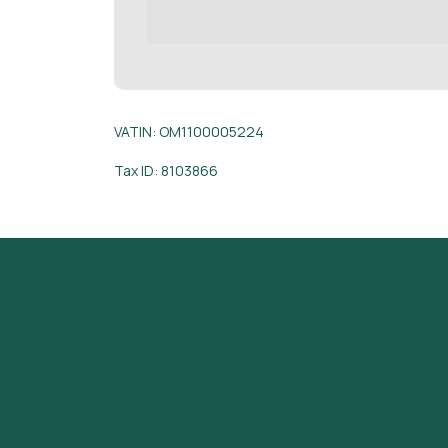
VATIN: OM1100005224
Tax ID: 8103866