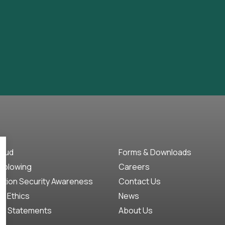
raud
Forms & Downloads
eblowing
Careers
ation Security Awareness
Contact Us
f Ethics
News
ct Statements
About Us