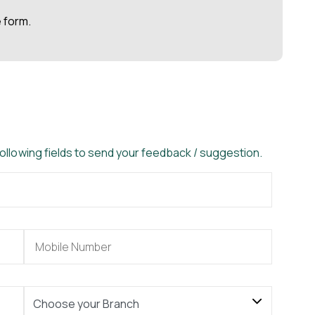
 form.
Thank you for contacting us. Please fill the following fields to send your feedback / suggestion.