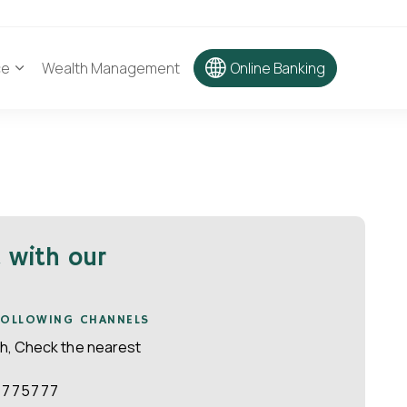
ce
Wealth Management
Online Banking
d with our
 FOLLOWING CHANNELS
ch, Check the nearest
4775777