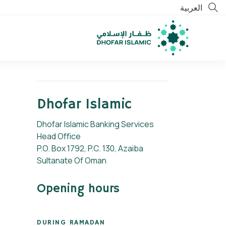
العربية
Dhofar Islamic
Dhofar Islamic Banking Services
Head Office
P.O. Box 1792, P.C. 130, Azaiba
Sultanate Of Oman
Opening hours
DURING RAMADAN