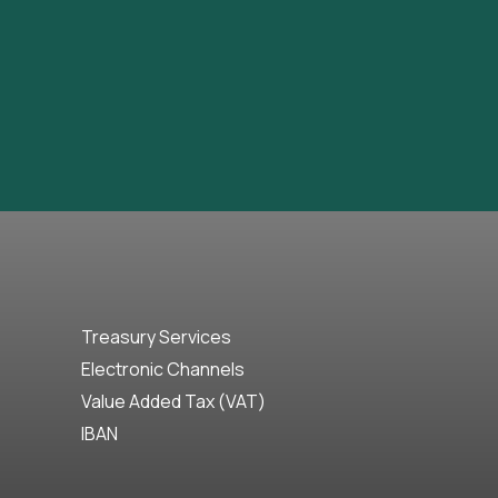
Treasury Services
Electronic Channels
Value Added Tax (VAT)
IBAN