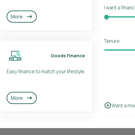
I want a finan
More
Tenure
Goods Finance
Easy finance to match your lifestyle
More
Want a mo