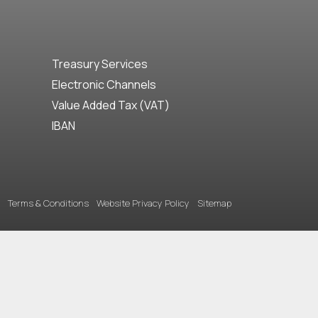
Treasury Services
Electronic Channels
Value Added Tax (VAT)
IBAN
Terms & Conditions
Website Privacy Policy
Sitemap