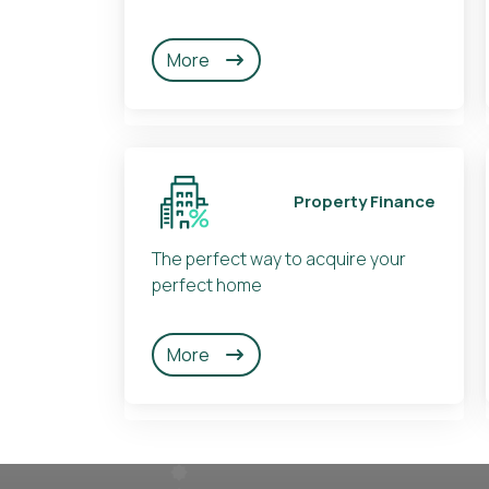
More
Property Finance
The perfect way to acquire your
perfect home
More