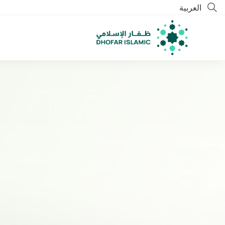
العربية