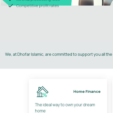
Competitive profit rates
We, at Dhofar Islamic, are committed to support you all th
Home Finance
The ideal way to own your dream
home