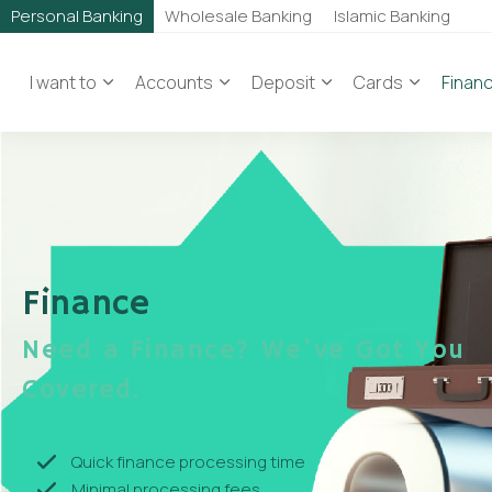
Personal Banking
Wholesale Banking
Islamic Banking
I want to
Accounts
Deposit
Cards
Finan
Finance
Need a Finance? We've Got You
Covered.
Quick finance processing time
Minimal processing fees