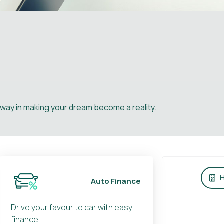
e way in making your dream become a reality.
H
Auto Finance
Drive your favourite car with easy
finance