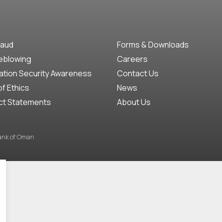
raud
Forms & Downloads
eblowing
Careers
ation Security Awareness
Contact Us
f Ethics
News
ct Statements
About Us
Bank of Oman