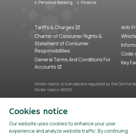
Personal Banking
Finance
Tariffs & Charges
Anti-F
Charter of Consumer Rights &
Whistl
Statement of Consumer
Inform
Responsibilities
Code o
General Terms And Conditions For
Key Fa
Accounts
Dhofar Islamic is licensed and regulated by the Central 
Dhofar Islamic ©2026
Cookies notice
Our website uses cookies to enhance your user
experience and analyze website traffic. By continuing