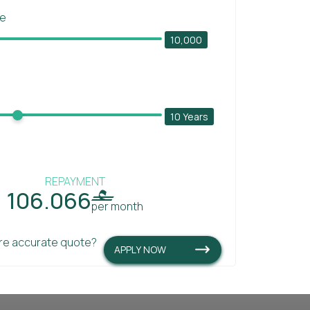
ce
10,000
10 Years
REPAYMENT
106.066

per month
re accurate quote?
APPLY NOW