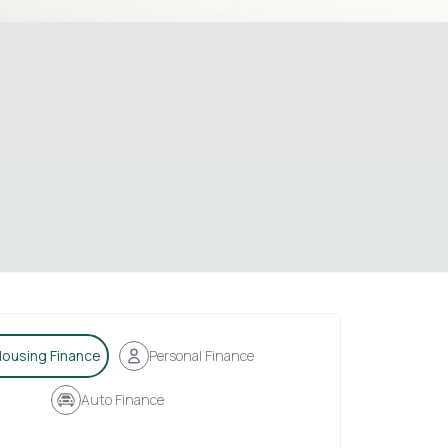
ousing Finance
Personal Finance
Auto Finance