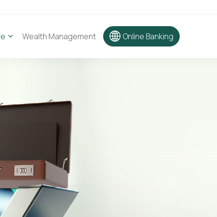
ce
Wealth Management
Online Banking