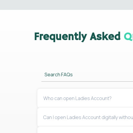
Frequently Asked
Q
Search FAQs
Who can open Ladies Account?
Can I open Ladies Account digitally withou