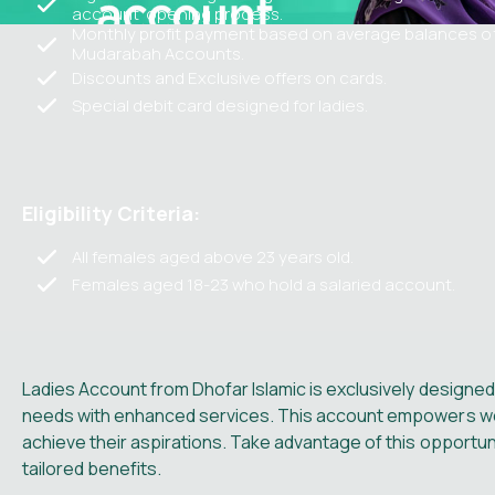
account opening process.
Monthly profit payment based on average balances o
Mudarabah Accounts.
Discounts and Exclusive offers on cards.
Special debit card designed for ladies.
Eligibility Criteria:
All females aged above 23 years old.
Females aged 18-23 who hold a salaried account.
Ladies Account from Dhofar Islamic is exclusively designed
needs with enhanced services. This account empowers wom
achieve their aspirations. Take advantage of this opportu
tailored benefits.