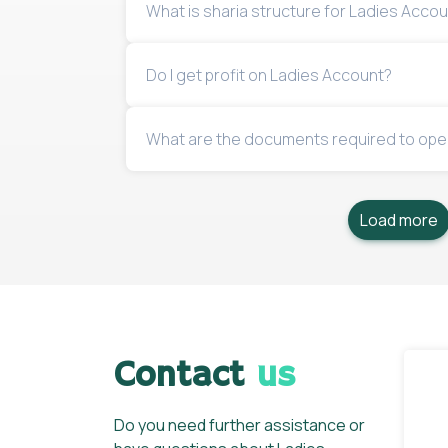
What is sharia structure for Ladies Accou
Do I get profit on Ladies Account?
What are the documents required to ope
Load more
Contact
us
Do you need further assistance or