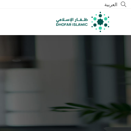
العربية