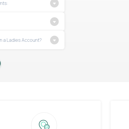
nts:
n a Ladies Account?