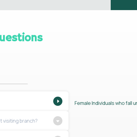
uestions
Female Individuals who fall un
t visiting branch?