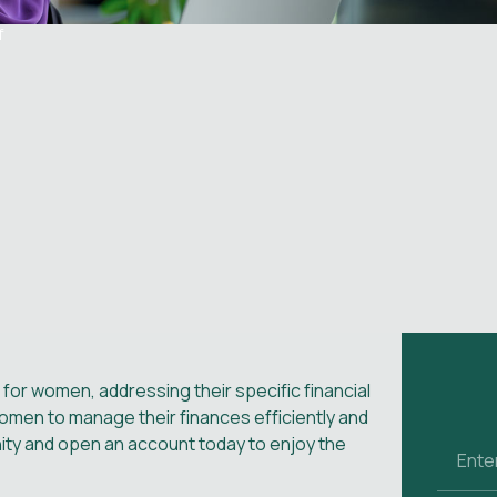
f
 for women, addressing their specific financial
en to manage their finances efficiently and
nity and open an account today to enjoy the