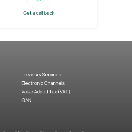
Get a call back
Treasury Services
Electronic Channels
Value Added Tax (VAT)
IBAN