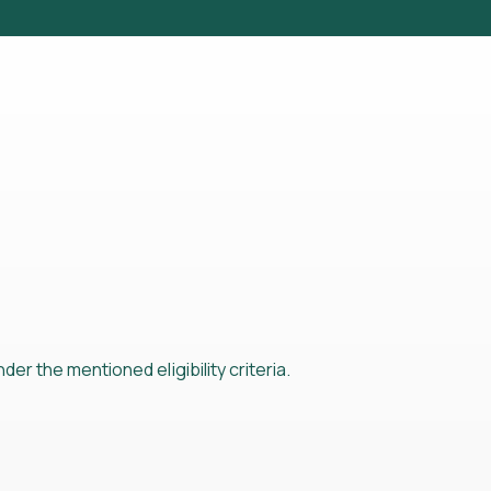
der the mentioned eligibility criteria.