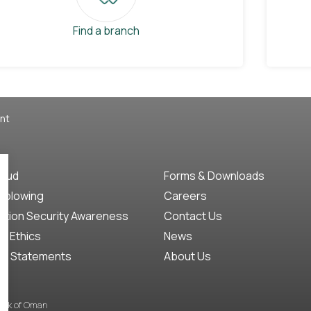
Find a branch
nt
raud
Forms & Downloads
eblowing
Careers
ation Security Awareness
Contact Us
f Ethics
News
ct Statements
About Us
Bank of Oman