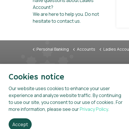
have questions about Ladies
Account?
We are here to help you. Do not
hesitate to contact us.
Personal Banking
Accounts
Ladies Accou
Tariffs & Charges
Anti-F
Cookies notice
Charter of Consumer Rights &
Whistl
Statement of Consumer
Our website uses cookies to enhance your user
Inform
Responsibilities
experience and analyze website traffic. By continuing
Code o
to use our site, you consent to our use of cookies. For
General Terms And Conditions For
Key Fa
more information, please see our
Privacy Policy
.
Accounts
Accept
Dhofar Islamic is licensed and regulated by the Central 