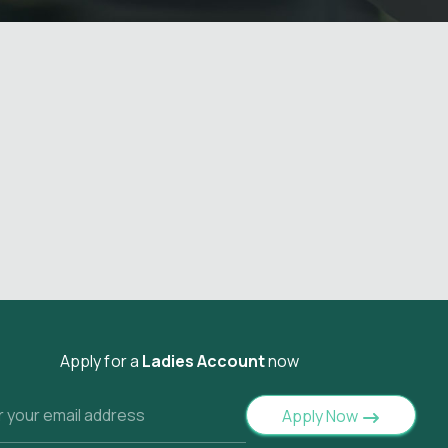
Apply for a
Ladies Account
now
Apply Now