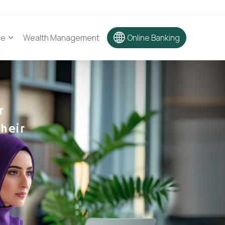
ce
Wealth Management
Online Banking
r
heir