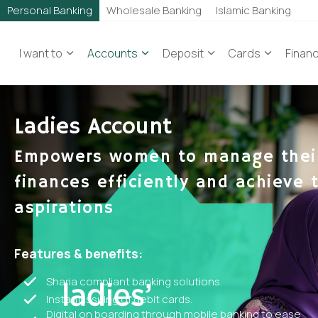
Personal Banking
Wholesale Banking
Islamic Banking
I want to
Accounts
Deposit
Cards
Finan
Ladies Account
Empowers women to manage thei
finances efficiently and achieve t
aspirations
Features & benefits:
Sharia compliant banking solutions.
Instant issuing of debit cards.
Digital on boarding through mobile banking to ease