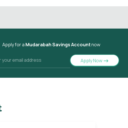
Apply for a
Mudarabah Savings Account
now
Apply Now
t