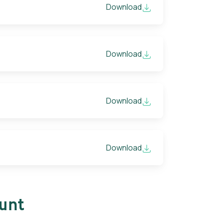
Download
Download
Download
Download
ount