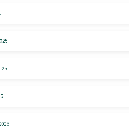
6
2025
2025
25
 2025