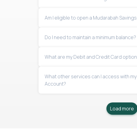
Am I eligible to open a Mudarabah Saving
Do I need to maintain a minimum balance?
What are my Debit and Credit Card optio
What other services can I access with m
Account?
Load more