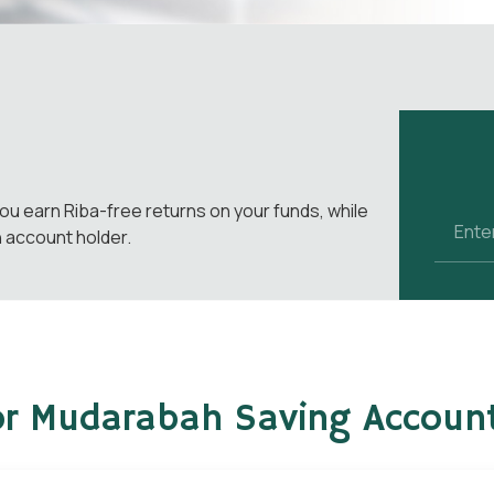
ou earn Riba-free returns on your funds, while
n account holder.
for Mudarabah Saving Accoun