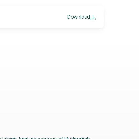
Download