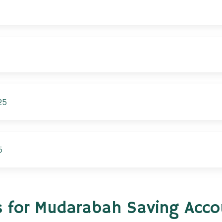
25
5
s for Mudarabah Saving Acc