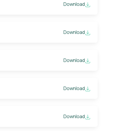
Download
Download
Download
Download
Download