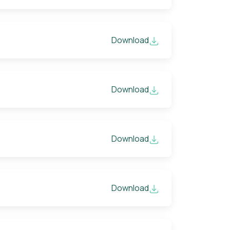
Download
Download
Download
Download