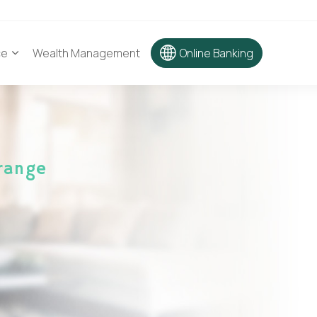
ce
Wealth Management
Online Banking
range