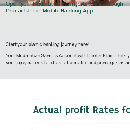
Open your Mudarabah Savings Account through
Dhofar Islamic
Mobile Banking App
Start your Islamic banking journey here!
Your Mudarabah Savings Account with Dhofar Islamic lets y
you enjoy access to a host of benefits and privileges as a
Actual profit Rates 