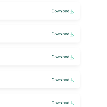
Download
Download
Download
Download
Download