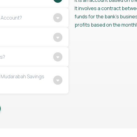
It is an account based on t
It involves a contract betw
funds for the bank’s business
s Account?
profits based on the monthl
ns?
y Mudarabah Savings