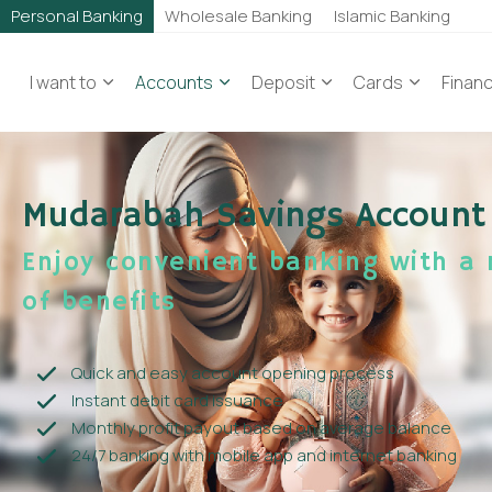
Personal Banking
Wholesale Banking
Islamic Banking
I want to
Accounts
Deposit
Cards
Finan
Mudarabah Savings Account
Enjoy convenient banking with a 
of benefits
Quick and easy account opening process
Instant debit card issuance
Monthly profit payout based on average balance
24/7 banking with mobile app and internet banking