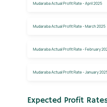
Mudaraba Actual Profit Rate - April 2025
Mudaraba Actual Profit Rate - March 2025
Mudaraba Actual Profit Rate - February 20
Mudaraba Actual Profit Rate - January 202
Expected Profit Rate