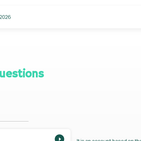
 2026
uestions