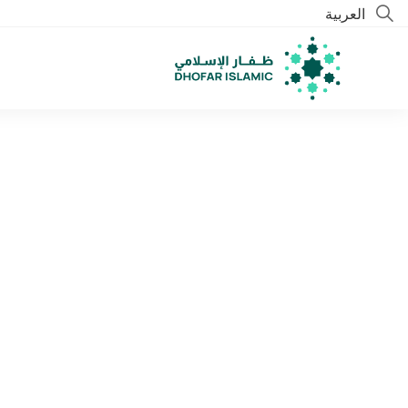
العربية