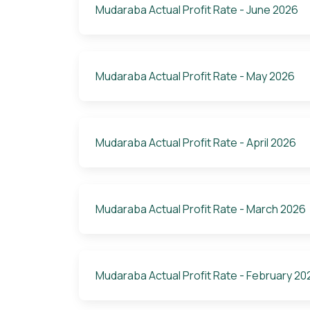
Mudaraba Actual Profit Rate - June 2026
Mudaraba Actual Profit Rate - May 2026
Mudaraba Actual Profit Rate - April 2026
Mudaraba Actual Profit Rate - March 2026
Mudaraba Actual Profit Rate - February 20