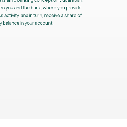
he Islamic banking concept of Mudarabah.
een you and the bank, where you provide
 activity, and in turn, receive a share of
y balance in your account.