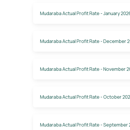
Mudaraba Actual Profit Rate - January 202
Mudaraba Actual Profit Rate - December 
Mudaraba Actual Profit Rate - November 
Mudaraba Actual Profit Rate - October 20
Mudaraba Actual Profit Rate - September