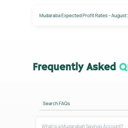
Mudaraba Expected Profit Rates - August
Frequently Asked
Q
Search FAQs
What is a Mudarabah Savings Account?