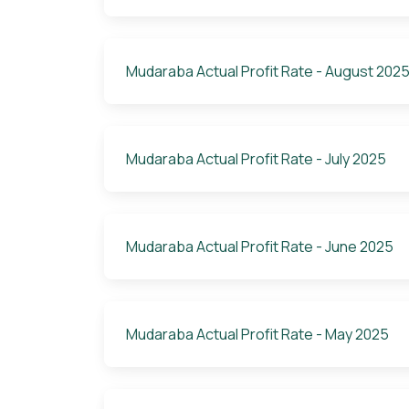
Mudaraba Actual Profit Rate - August 202
Mudaraba Actual Profit Rate - July 2025
Mudaraba Actual Profit Rate - June 2025
Mudaraba Actual Profit Rate - May 2025