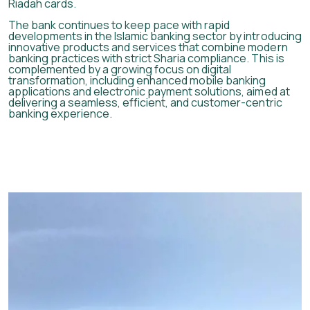
Riadah cards.
The bank continues to keep pace with rapid
developments in the Islamic banking sector by introducing
innovative products and services that combine modern
banking practices with strict Sharia compliance. This is
complemented by a growing focus on digital
transformation, including enhanced mobile banking
applications and electronic payment solutions, aimed at
delivering a seamless, efficient, and customer-centric
banking experience.