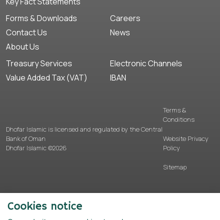
Key Fact Statements
Forms & Downloads
Careers
Contact Us
News
About Us
Treasury Services
Electronic Channels
Value Added Tax (VAT)
IBAN
Terms &
Conditions
Dhofar Islamic is licensed and regulated by the Central
Bank of Oman
Website Privacy
Dhofar Islamic ©2026
Policy
Sitemap
Cookies notice