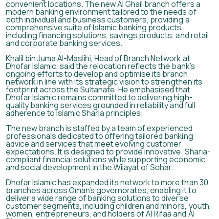
convenient locations. The new Al Ghail branch offers a
modern banking environment tailored to the needs of
both individual and business customers, providing a
comprehensive suite of Islamic banking products,
including financing solutions, savings products, and retail
and corporate banking services.
Khalil bin Juma Al-Maslihi, Head of Branch Network at
Dhofar Islamic, said the relocation reflects the bank’s
ongoing efforts to develop and optimise its branch
network in line with its strategic vision to strengthen its
footprint across the Sultanate. He emphasised that
Dhofar Islamic remains committed to delivering high-
quality banking services grounded in reliability and full
adherence to Islamic Sharia principles.
The new branch is staffed by a team of experienced
professionals dedicated to offering tailored banking
advice and services that meet evolving customer
expectations. It is designed to provide innovative, Sharia-
compliant financial solutions while supporting economic
and social development in the Wilayat of Sohar.
Dhofar Islamic has expanded its network to more than 30
branches across Oman’s governorates, enabling it to
deliver a wide range of banking solutions to diverse
customer segments, including children and minors, youth,
women, entrepreneurs, and holders of Al Rifaa and Al