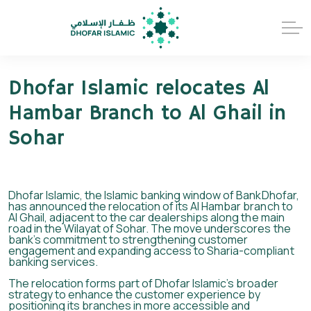
Dhofar Islamic relocates Al
Hambar Branch to Al Ghail in
Sohar
Dhofar Islamic, the Islamic banking window of BankDhofar,
has announced the relocation of its Al Hambar branch to
Al Ghail, adjacent to the car dealerships along the main
road in the Wilayat of Sohar. The move underscores the
bank’s commitment to strengthening customer
engagement and expanding access to Sharia-compliant
banking services.
The relocation forms part of Dhofar Islamic’s broader
strategy to enhance the customer experience by
positioning its branches in more accessible and