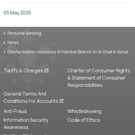
05 May 2026
Personal Banking
News
Dhofar Islamic relocates Al Hambar Branch to Al Ghail in Sohar
Tariffs & Charges
Charter of Consumer Rights
& Statement of Consumer
Responsibilities
General Terms And
Conditions For Accounts
Anti-Fraud
Whistleblowing
Information Security
Code of Ethics
Awareness