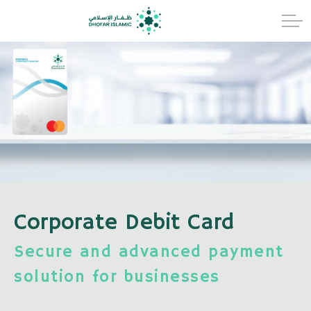
Corporate Debit Card
Secure and advanced payment
solution for businesses