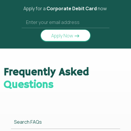
Apply for a
Corporate Debit Card
now
Apply Now
Frequently Asked
Questions
Search FAQs