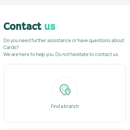
Contact
us
Do you need further assistance or have questions about
Cards?
We are here to help you. Do not hesitate to contact us.
Find a branch