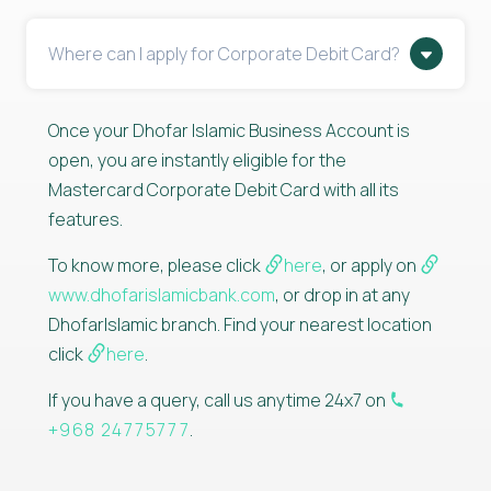
Where can I apply for Corporate Debit Card?
Once your Dhofar Islamic Business Account is
open, you are instantly eligible for the
Mastercard Corporate Debit Card with all its
features.
To know more, please click
here
, or apply on
www.dhofarislamicbank.com
, or drop in at any
DhofarIslamic branch. Find your nearest location
click
here
.
If you have a query, call us anytime 24x7 on
+968 24775777
.