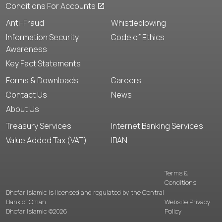
Conditions For Accounts
Anti-Fraud
Whistleblowing
Information Security
Code of Ethics
Awareness
Key Fact Statements
Forms & Downloads
Careers
Contact Us
News
About Us
Treasury Services
Internet Banking Services
Value Added Tax (VAT)
IBAN
Terms &
Conditions
Dhofar Islamic is licensed and regulated by the Central
Bank of Oman
Website Privacy
Dhofar Islamic ©2026
Policy