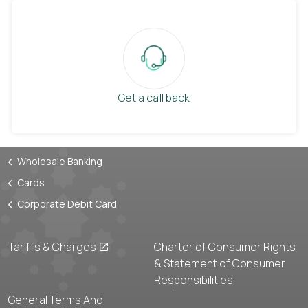
Get a call back
Wholesale Banking
Cards
Corporate Debit Card
Tariffs & Charges
Charter of Consumer Rights
& Statement of Consumer
Responsibilities
General Terms And