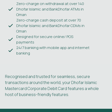
Zero-charge on withdrawal at over 140
Dhofar Islamic and BankDhofar ATMs in
Oman
Zero-charge cash deposit at over 70
Dhofar Islamic and BankDhofar CDMs in
Oman
Designed for secure online/ POS
payments
24/7 banking with mobile app and internet
banking
Recognised and trusted for seamless, secure
transactions around the world, your Dhofar Islamic
Mastercard Corporate Debit Card features a whole
host of business-friendly features.